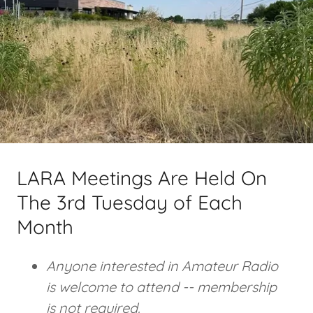
LARA Meetings Are Held On
The 3rd Tuesday of Each
Month
Anyone interested in Amateur Radio
is welcome to attend -- membership
is not required.