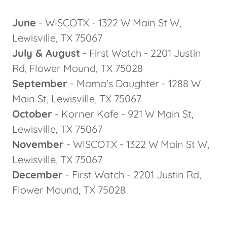
June
- WISCOTX - 1322 W Main St W,
Lewisville, TX 75067
July & August
- First Watch - 2201 Justin
Rd, Flower Mound, TX 75028
September
- Mama's Daughter - 1288 W
Main St, Lewisville, TX 75067
October
- Korner Kafe - 921 W Main St,
Lewisville, TX 75067
November
- WISCOTX - 1322 W Main St W,
Lewisville, TX 75067
December
- First Watch - 2201 Justin Rd,
Flower Mound, TX 75028