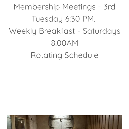
Membership Meetings - 3rd
Tuesday 6:30 PM.
Weekly Breakfast - Saturdays
8:00AM
Rotating Schedule