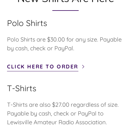
Polo Shirts
Polo Shirts are $30.00 for any size. Payable
by cash, check or PayPal.
CLICK HERE TO ORDER
T-Shirts
T-Shirts are also $27.00 regardless of size.
Payable by cash, check or PayPal to
Lewisville Amateur Radio Association.