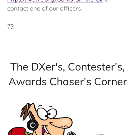
contact one of our officers.
73!
The DXer's, Contester's,
Awards Chaser's Corner