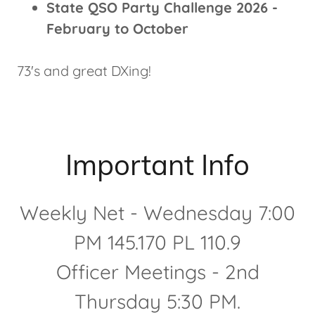
State QSO Party Challenge 2026 -
February to October
73's and great DXing!
Important Info
Weekly Net - Wednesday 7:00
PM 145.170 PL 110.9
Officer Meetings - 2nd
Thursday 5:30 PM.