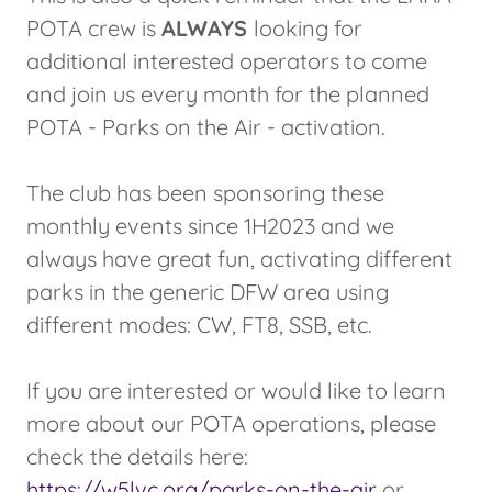
POTA crew is
ALWAYS
looking for
additional interested operators to come
and join us every month for the planned
POTA - Parks on the Air - activation.
The club has been sponsoring these
monthly events since 1H2023 and we
always have great fun, activating different
parks in the generic DFW area using
different modes: CW, FT8, SSB, etc.
If you are interested or would like to learn
more about our POTA operations, please
check the details here:
https://w5lvc.org/parks-on-the-air
or