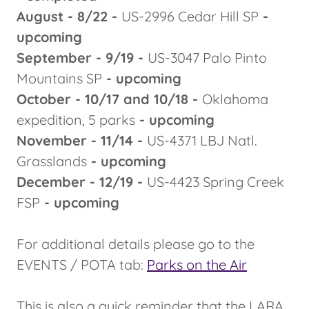
August - 8/22 -
US-2996 Cedar Hill SP
-
upcoming
September - 9/19 -
US-3047 Palo Pinto
Mountains SP
- upcoming
October - 10/17 and 10/18 -
Oklahoma
expedition, 5 parks
- upcoming
November - 11/14 -
US-4371 LBJ Natl.
Grasslands
- upcoming
December - 12/19 -
US-4423 Spring Creek
FSP
- upcoming
For additional details please go to the
EVENTS / POTA tab:
Parks on the Air
This is also a quick reminder that the LARA