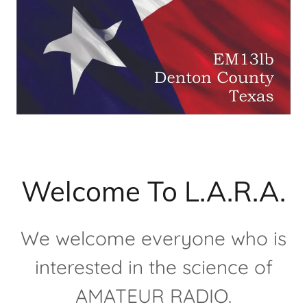
Welcome To L.A.R.A.
We welcome everyone who is
interested in the science of
AMATEUR RADIO.