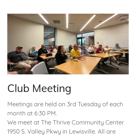
Club Meeting
Meetings are held on 3rd Tuesday of each
month at 6:30 PM.
We meet at The Thrive Community Center
1950 S. Valley Pkwy in Lewisville. All are