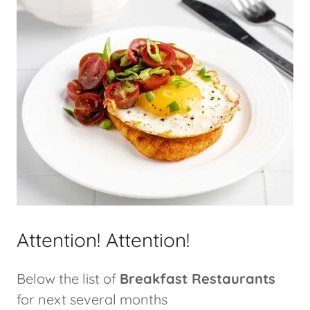
Attention! Attention!
Below the list of
Breakfast Restaurants
for next several months