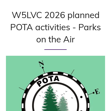
W5LVC 2026 planned
POTA activities - Parks
on the Air