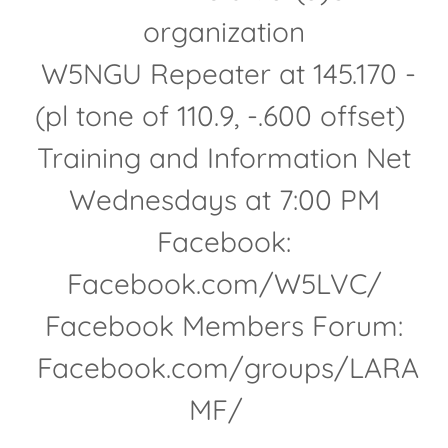
organization
W5NGU Repeater at 145.170 -
(pl tone of 110.9, -.600 offset)
Training and Information Net
Wednesdays at 7:00 PM
Facebook:
Facebook.com/W5LVC/
Facebook Members Forum:
Facebook.com/groups/LARA
MF/