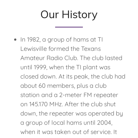
Our History
In 1982, a group of hams at TI
Lewisville formed the Texans
Amateur Radio Club. The club lasted
until 1999, when the TI plant was
closed down. At its peak, the club had
about 60 members, plus a club
station and a 2-meter FM repeater
on 145.170 MHz. After the club shut
down, the repeater was operated by
a group of local hams until 2004,
when it was taken out of service. It