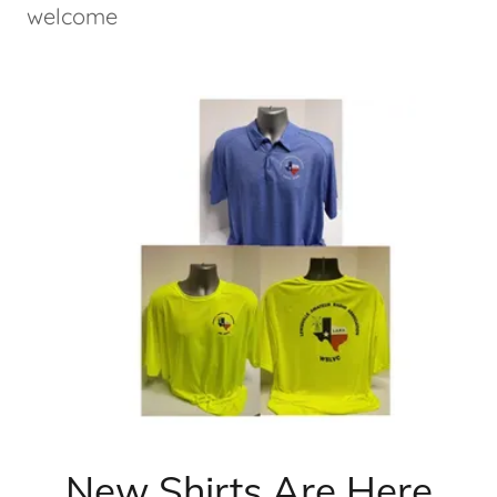
welcome
New Shirts Are Here