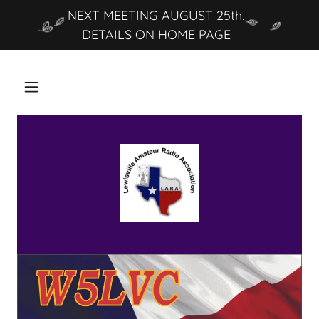
NEXT MEETING AUGUST 25th.
DETAILS ON HOME PAGE