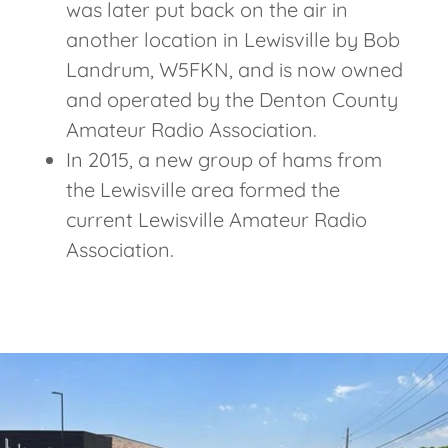
was later put back on the air in
another location in Lewisville by Bob
Landrum, W5FKN, and is now owned
and operated by the Denton County
Amateur Radio Association.
In 2015, a new group of hams from
the Lewisville area formed the
current Lewisville Amateur Radio
Association.