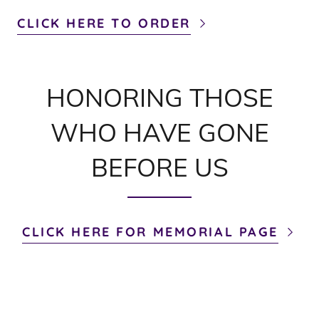
CLICK HERE TO ORDER
HONORING THOSE
WHO HAVE GONE
BEFORE US
CLICK HERE FOR MEMORIAL PAGE