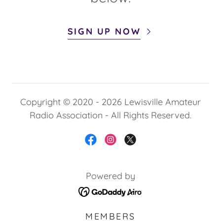
SIGN UP NOW
Copyright © 2020 - 2026 Lewisville Amateur
Radio Association - All Rights Reserved.
Powered by
MEMBERS