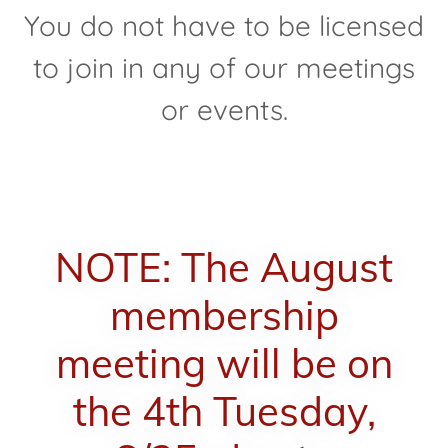
You do not have to be licensed
to join in any of our meetings
or events.
NOTE: The August
membership
meeting will be on
the 4th Tuesday,