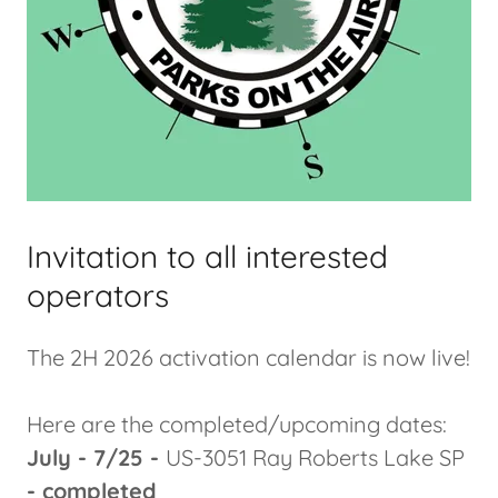
Invitation to all interested
operators
The 2H 2026 activation calendar is now live!
Here are the completed/upcoming dates:
July - 7/25 -
US-3051 Ray Roberts Lake SP
- completed