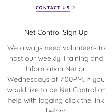
CONTACT US
Net Control Sign Up
We always need volunteers to
host our weekly Training and
Information Net on
Wednesdays at 7:00PM. If you
would like to be Net Control or
help with logging click the link
below: