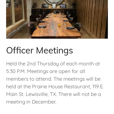
Officer Meetings
Held the 2nd Thursday of each month at
5:30 P.M. Meetings are open for all
members to attend. The meetings will be
held at the Prairie House Restaurant, 119 E.
Main St. Lewisville, TX. There will not be a
meeting in December.