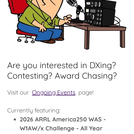
Are you interested in DXing?
Contesting? Award Chasing?
Visit our
Ongoing Events
page!
Currently featuring:
2026 ARRL America250 WAS -
W1AW/x Challenge - All Year