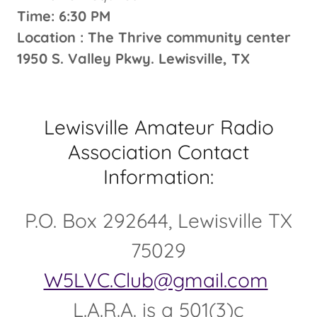
Time: 6:30 PM
Location : The Thrive community center
1950 S. Valley Pkwy. Lewisville, TX
Lewisville Amateur Radio
Association Contact
Information:
P.O. Box 292644, Lewisville TX
75029
W5LVC.Club@gmail.com
L.A.R.A. is a 501(3)c