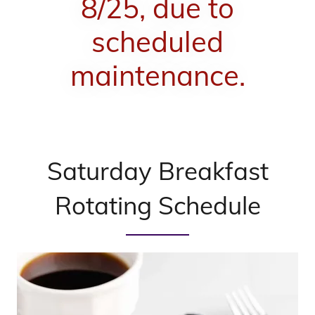
8/25, due to
scheduled
maintenance.
Saturday Breakfast
Rotating Schedule