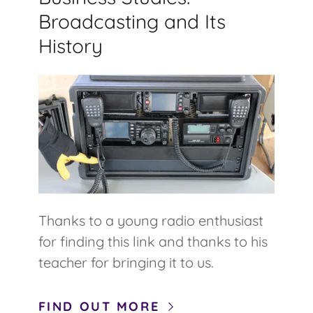
Broadcasting and Its
History
Thanks to a young radio enthusiast
for finding this link and thanks to his
teacher for bringing it to us.
FIND OUT MORE