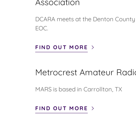
Association
DCARA meets at the Denton Count
EOC.
FIND OUT MORE
Metrocrest Amateur Radi
MARS is based in Carrollton, TX
FIND OUT MORE