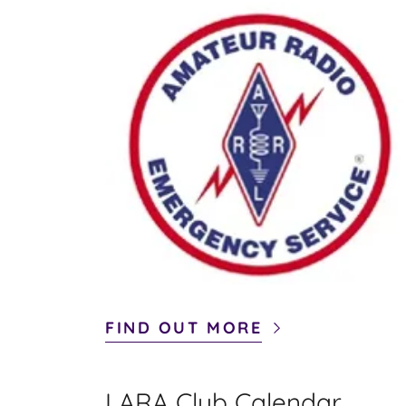
FIND OUT MORE
LARA Club Calendar