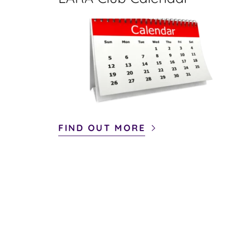
FIND OUT MORE