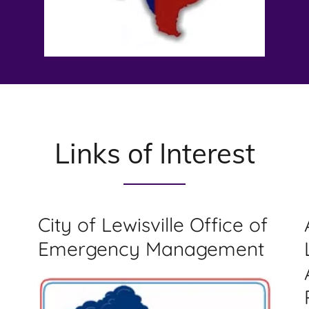
Links of Interest
City of Lewisville Office of
Emergency Management