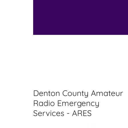
Denton County Amateur
Radio Emergency
Services - ARES