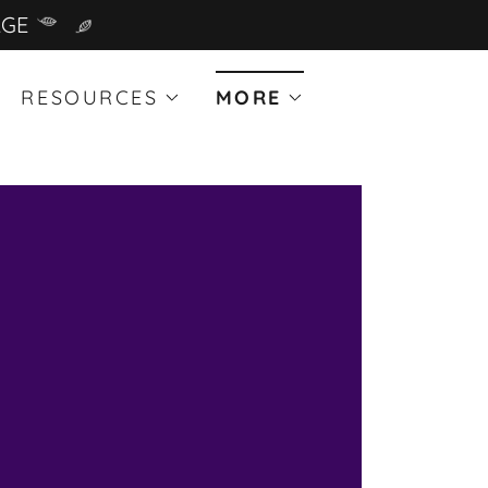
AGE
RESOURCES
MORE