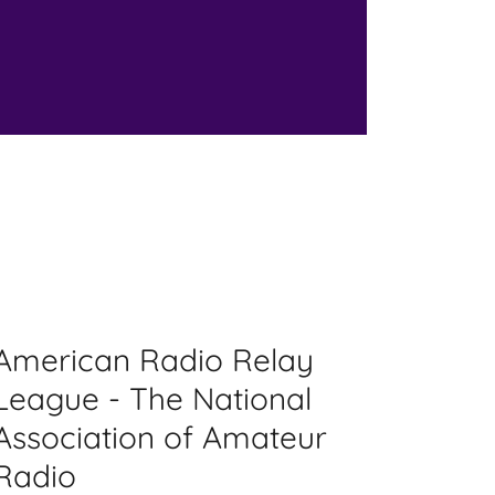
American Radio Relay
League - The National
Association of Amateur
Radio