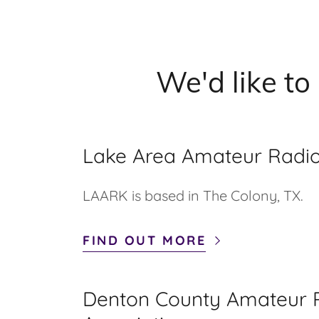
We'd like to
Lake Area Amateur Radio
LAARK is based in The Colony, TX.
FIND OUT MORE
Denton County Amateur 