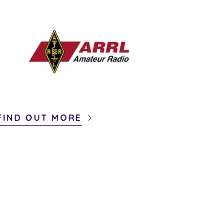
FIND OUT MORE