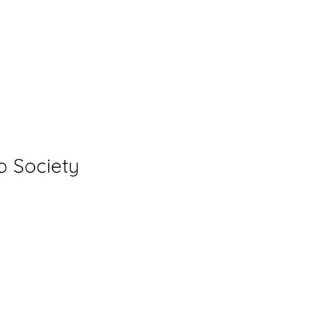
y
o Society