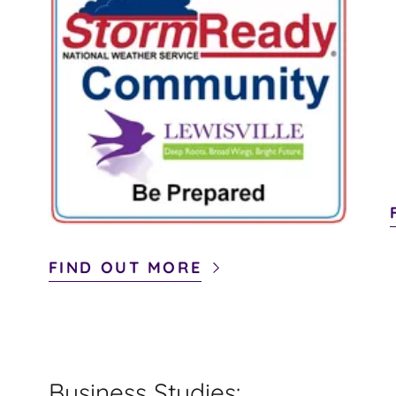
FIND OUT MORE
Business Studies: