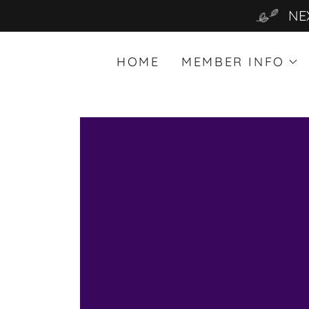
NE
HOME
MEMBER INFO