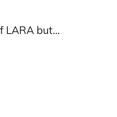
f LARA but...