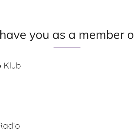
 have you as a member o
 Klub
Radio