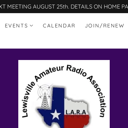
XT MEETING AUGUST 25th. DETAILS ON HOME P
EVENTS
CALENDAR
JOIN/RENEW